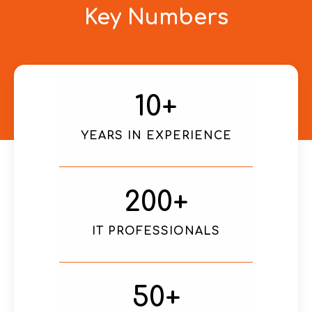
Key Numbers
10
+
YEARS IN EXPERIENCE
200
+
IT PROFESSIONALS
50
+