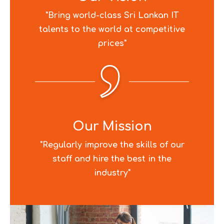
"Bring world-class Sri Lankan IT
talents to the world at competitive
prices"
Our Mission
"Regularly improve the skills of our
staff and hire the best in the
industry"