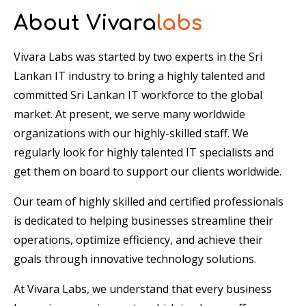
About Vivara
labs
Vivara Labs was started by two experts in the Sri
Lankan IT industry to bring a highly talented and
committed Sri Lankan IT workforce to the global
market. At present, we serve many worldwide
organizations with our highly-skilled staff. We
regularly look for highly talented IT specialists and
get them on board to support our clients worldwide.
Our team of highly skilled and certified professionals
is dedicated to helping businesses streamline their
operations, optimize efficiency, and achieve their
goals through innovative technology solutions.
At Vivara Labs, we understand that every business