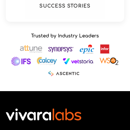
SUCCESS STORIES
Trusted by Industry Leaders