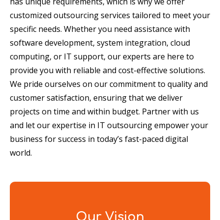
has unique requirements, which is why we offer
customized outsourcing services tailored to meet your
specific needs. Whether you need assistance with
software development, system integration, cloud
computing, or IT support, our experts are here to
provide you with reliable and cost-effective solutions.
We pride ourselves on our commitment to quality and
customer satisfaction, ensuring that we deliver
projects on time and within budget. Partner with us
and let our expertise in IT outsourcing empower your
business for success in today’s fast-paced digital
world.
Our Vision