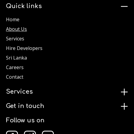
Quick links
Home
About Us
Services
Hire Developers
Sri Lanka
Careers
Contact
Services
Get in touch
Follow us on