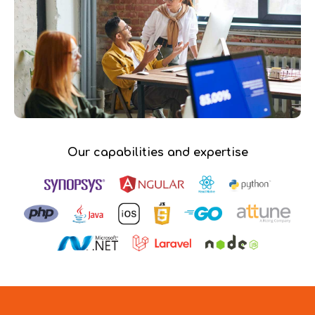
Our capabilities and expertise